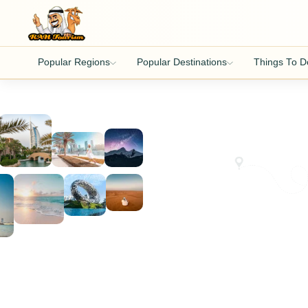
Popular Regions
Popular Destinations
Things To D