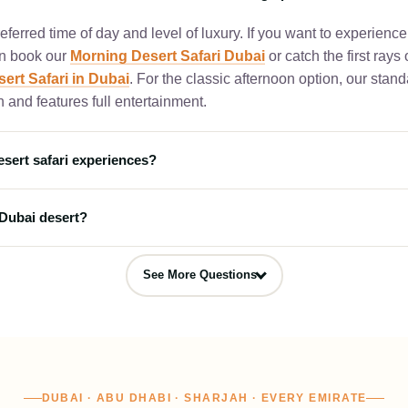
ferred time of day and level of luxury. If you want to experience
an book our
Morning Desert Safari Dubai
or catch the first rays
ert Safari in Dubai
. For the classic afternoon option, our stan
 and features full entertainment.
esert safari experiences?
kages for travelers looking for premium hospitality. For a luxur
 Dubai desert?
our
Premium Dubai Desert Safari
which includes table service
te ultimate 5-star Arabian dining experience nestled inside the 
an night, you can book our
Overnight Dubai Desert Safari
. Thi
esert Safari Dubai
.
See More Questions
rd evening camp activities, live entertainment, and a BBQ dinne
itional tents and a fresh breakfast at sunrise.
DUBAI · ABU DHABI · SHARJAH · EVERY EMIRATE