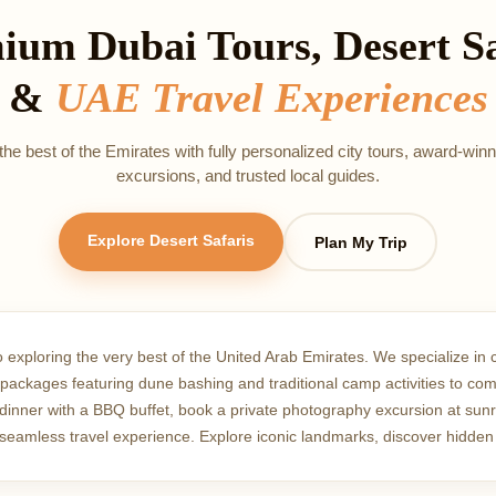
ium Dubai Tours, Desert Sa
&
UAE Travel Experiences
he best of the Emirates with fully personalized city tours, award‑winn
excursions, and trusted local guides.
Explore Desert Safaris
Plan My Trip
o exploring the very best of the United Arab Emirates. We specialize in 
ri packages featuring dune bashing and traditional camp activities to co
nner with a BBQ buffet, book a private photography excursion at sunrise
a seamless travel experience. Explore iconic landmarks, discover hidden