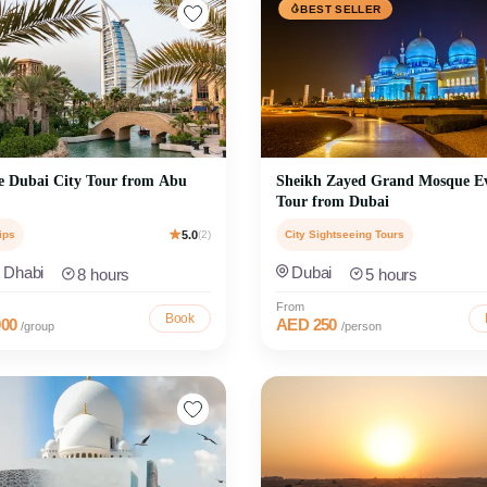
BEST SELLER
e Dubai City Tour from Abu
Sheikh Zayed Grand Mosque E
Tour from Dubai
ips
5.0
(2)
City Sightseeing Tours
 Dhabi
Dubai
8 hours
5 hours
From
Book
00
AED 250
/group
/person