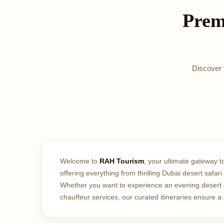
Prem
Discover t
Welcome to
RAH Tourism
, your ultimate gateway t
offering everything from thrilling Dubai desert safa
Whether you want to experience an evening desert di
chauffeur services, our curated itineraries ensure 