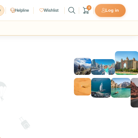
0
Helpline
Wishlist
Log in
D