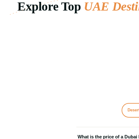
Explore Top
UAE Desti
desert safaris, city tours, luxury cruises...
and...
Day Trips · Adventure Tours · Cruise
Day Trips
01
02
24 Tours
Desert
What is the price of a Dubai