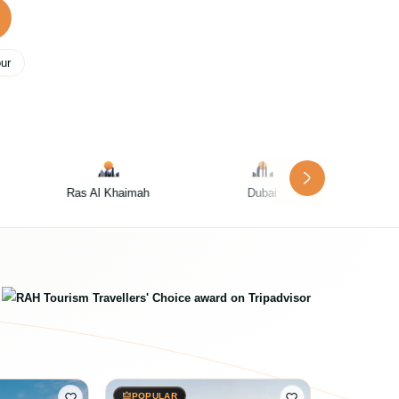
our
h
Dubai
Abu Dhabi
POPULAR