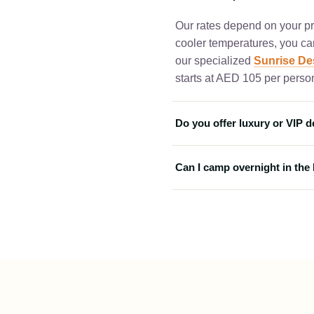
Our rates depend on your pre
cooler temperatures, you c
our specialized
Sunrise Des
starts at AED 105 per person
Do you offer luxury or VIP d
Yes, we provide high-end pac
Can I camp overnight in the
campsite, you can choose 
seating area. For the absolu
Yes! For an authentic Arabi
recommend our exclusive
D
package includes all standa
night under the stars in trad