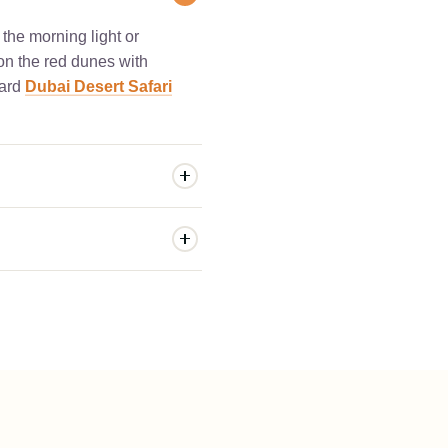
 the morning light or
 on the red dunes with
dard
Dubai Desert Safari
y upgrade at our desert
 and a dedicated VIP
desert dunes, we highly
s immersive overnight
r, followed by a cozy