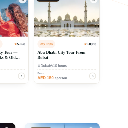
s
★
5.0
(4)
Day Trips
★
5.0
(19)
ty Tour —
Abu Dhabi City Tour From
uks & Old
Dubai
Dubai
10 hours
From
AED 150
/ person