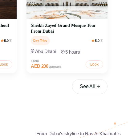
thout
Sheikh Zayed Grand Mosque Tour
From Dubai
5.0
(3)
Day Trips
5.0
(3)
Abu Dhabi
5 hours
From
Book
Book
AED 200
/person
See All
rs
Discover Ras Al Khaimah
From Dubai's skyline to Ras Al Khaimah's
ritage with
Enjoy scenic Ras Al Khaimah day trips featuring