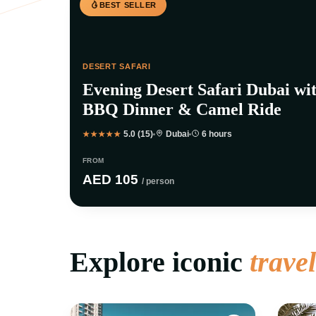
BEST SELLER
DESERT SAFARI
Evening Desert Safari Dubai wi
BBQ Dinner & Camel Ride
5.0 (15)
Dubai
6 hours
★★★★★
FROM
AED 105
/ person
Explore iconic
trave