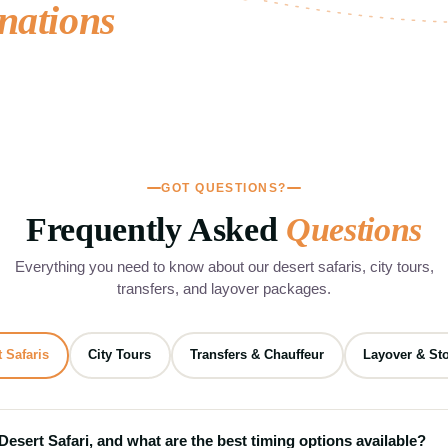
nations
guided city sightseeing tours, Islamic.
City Sightseeing Tours
03
4 Tours
GOT QUESTIONS?
Frequently Asked
Questions
Everything you need to know about our desert safaris, city tours,
transfers, and layover packages.
 Safaris
City Tours
Transfers & Chauffeur
Layover & St
 Desert Safari, and what are the best timing options available?