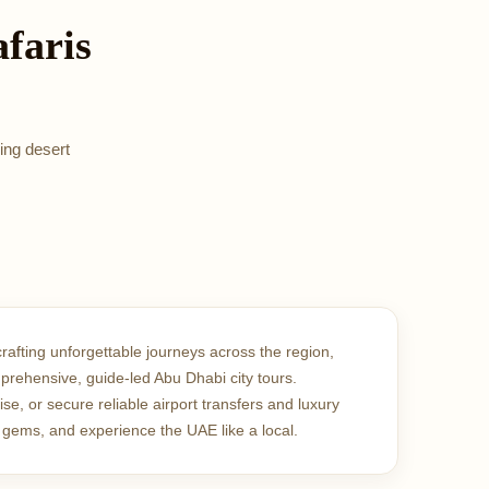
faris
ing desert
crafting unforgettable journeys across the region,
mprehensive, guide-led Abu Dhabi city tours.
, or secure reliable airport transfers and luxury
 gems, and experience the UAE like a local.