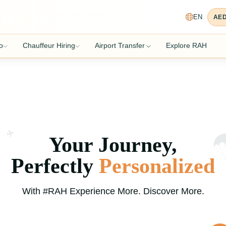
EN
AE
o
Chauffeur Hiring
Airport Transfer
Explore RAH
Your Journey,
Perfectly
Personalized
With #RAH Experience More. Discover More.