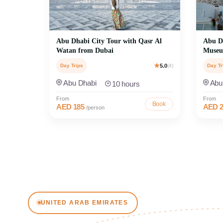
Abu Dhabi City Tour with Qasr Al
Abu Dh
Watan from Dubai
Museu
Day Trips
5.0
(4)
Day Tr
Abu Dhabi
Abu
10 hours
From
From
Book
AED 185
AED 2
/person
MOST POPULAR
Book A
UNITED ARAB EMIRATES
Explore Dubai Tours
Explore Abu
Discover the best of Dubai with unforgettable
Sheikh Zay