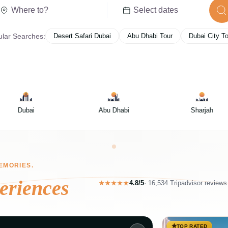
lar Searches:
Desert Safari Dubai
Abu Dhabi Tour
Dubai City T
Abu Dhabi
Sharjah
Ras Al Khaima
EMORIES.
eriences
4.8/5
·
16,534 Tripadvisor reviews
★★★★★
TOP RATED