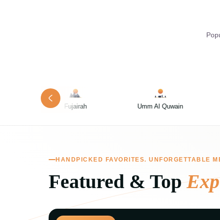
Popu
rah
Umm Al Quwain
Dubai
HANDPICKED FAVORITES. UNFORGETTABLE M
Featured & Top
Exp