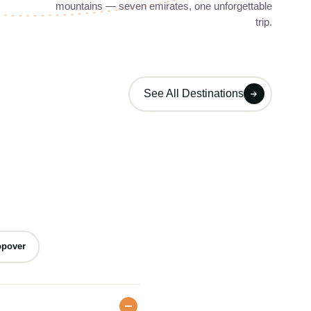
mountains — seven emirates, one unforgettable
..
Jebel Jais mountain views, historic fort...
trip.
Day Trips
04
1 Tour
1 Tour
See All Destinations
opover