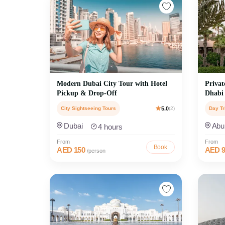
Modern Dubai City Tour with Hotel
Privat
Pickup & Drop-Off
Dhabi
City Sightseeing Tours
5.0
(2)
Day Tr
Dubai
Abu
4 hours
From
From
Book
AED 150
AED 9
/person