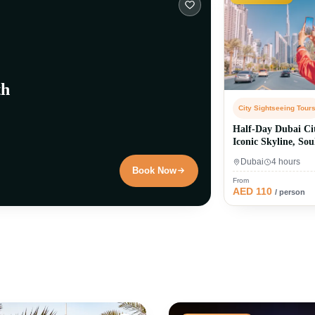
th
City Sightseeing Tour
Half-Day Dubai Ci
Iconic Skyline, So
Dubai
Dubai
4 hours
Book Now
From
AED 110
/ person
l