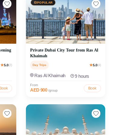
POPULAR
vening
Private Dubai City Tour from Ras Al
Khaimah
5.0
(2)
Day Trips
5.0
(4)
Ras Al Khaimah
9 hours
From
Book
Book
AED 900
/group