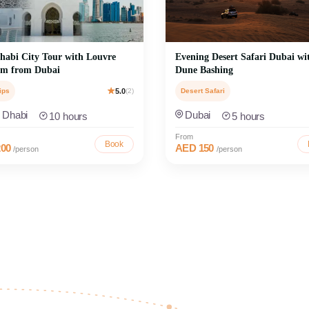
abi City Tour with Louvre
Evening Desert Safari Dubai wi
m from Dubai
Dune Bashing
ips
5.0
(2)
Desert Safari
 Dhabi
Dubai
10 hours
5 hours
From
Book
00
AED 150
/person
/person
bu Dhabi Day Trips
Discover Sharjah Tou
 Dhabi with iconic day trips to
ed Grand Mosque, Louvre Museum,
Experience Sharjah’s rich cultural he