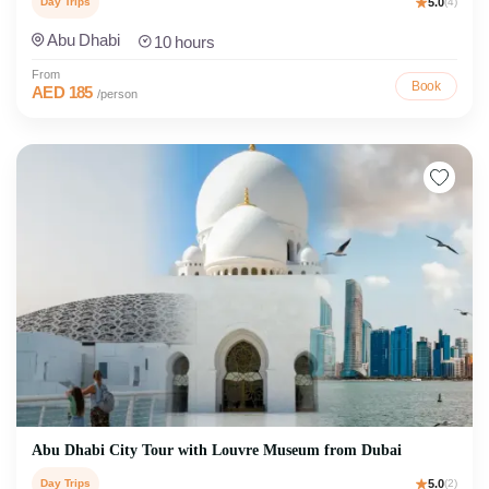
Day Trips
5.0
(4)
Abu Dhabi
10 hours
From
Book
AED 185
/person
Abu Dhabi City Tour with Louvre Museum from Dubai
Day Trips
5.0
(2)