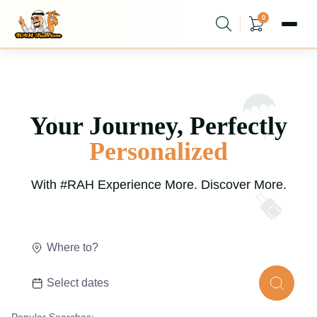
0
Your Journey,
Perfectly
Personalized
With #RAH Experience More. Discover More.