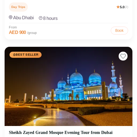
Day Trips
5.0
(2)
Abu Dhabi
8 hours
From
Book
AED 900
/group
BEST SELLER
Sheikh Zayed Grand Mosque Evening Tour from Dubai