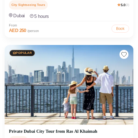
City Sightseeing Tours
5.0
(2)
Dubai
5 hours
From
Book
AED 250
/person
POPULAR
Private Dubai City Tour from Ras Al Khaimah