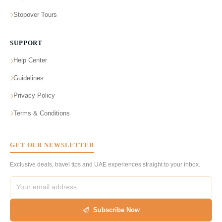
Stopover Tours
SUPPORT
Help Center
Guidelines
Privacy Policy
Terms & Conditions
GET OUR NEWSLETTER
Exclusive deals, travel tips and UAE experiences straight to your inbox.
Subscribe Now