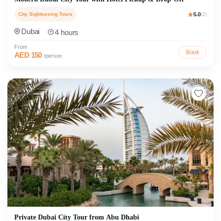
City Sightseeing Tours
5.0
(2)
Dubai
4 hours
From
Book
AED 150
/person
Private Dubai City Tour from Abu Dhabi