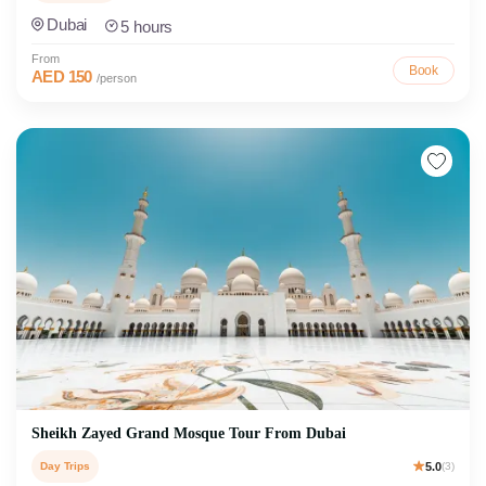
Dubai
5 hours
From
Book
AED 150
/person
Sheikh Zayed Grand Mosque Tour From Dubai
Day Trips
5.0
(3)