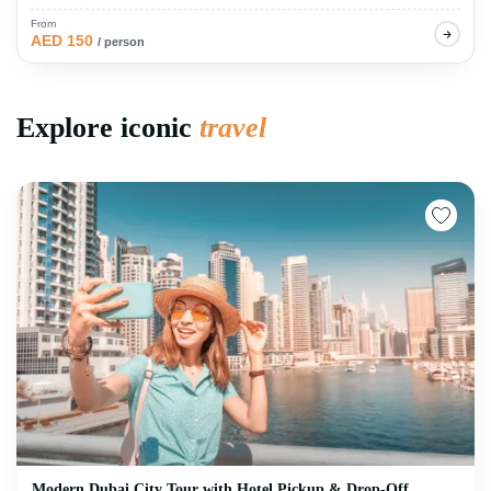
From
AED 150
/ person
Explore iconic
travel
Modern Dubai City Tour with Hotel Pickup & Drop-Off