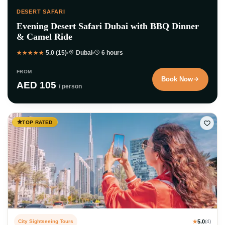
DESERT SAFARI
Evening Desert Safari Dubai with BBQ Dinner
& Camel Ride
5.0 (15)
Dubai
6 hours
★★★★★
FROM
Book Now
AED 105
/ person
TOP RATED
City Sightseeing Tours
★
5.0
(4)