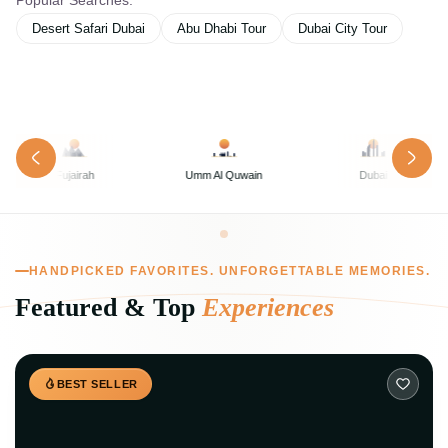
Popular Searches:
Desert Safari Dubai
Abu Dhabi Tour
Dubai City Tour
Umm Al Quwain
Dubai
Abu Dhabi
HANDPICKED FAVORITES. UNFORGETTABLE MEMORIES.
Featured & Top
Experiences
BEST SELLER