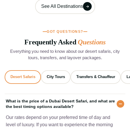
See All Destinations
GOT QUESTIONS?
Frequently Asked
Questions
Everything you need to know about our desert safaris, city
tours, transfers, and layover packages.
Desert Safaris
City Tours
Transfers & Chauffeur
L
What is the price of a Dubai Desert Safari, and what are
the best timing options available?
Our rates depend on your preferred time of day and
level of luxury. If you want to experience the morning