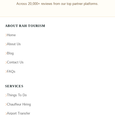
Across 20,000+ reviews from our top partner platforms.
ABOUT RAH TOURISM
Home
About Us
Blog
Contact Us
FAQs
SERVICES
Things To Do
Chauffeur Hiring
Airport Transfer