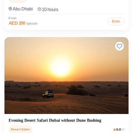
Abu Dhabi
10 hours
From
Book
AED 200
/person
Evening Desert Safari Dubai without Dune Bashing
Desert Safari
5.0
(3)