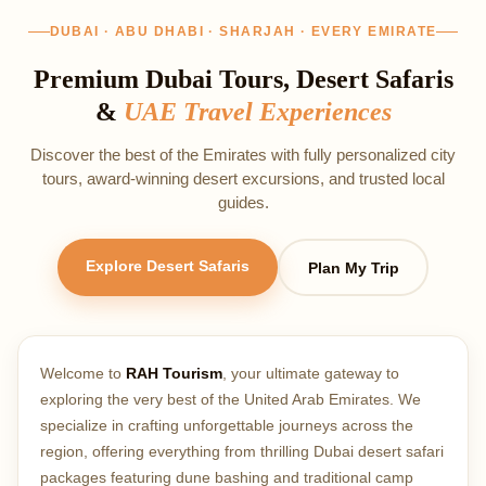
DUBAI · ABU DHABI · SHARJAH · EVERY EMIRATE
Premium Dubai Tours, Desert Safaris
&
UAE Travel Experiences
Discover the best of the Emirates with fully personalized city
tours, award‑winning desert excursions, and trusted local
guides.
Explore Desert Safaris
Plan My Trip
Welcome to
RAH Tourism
, your ultimate gateway to
exploring the very best of the United Arab Emirates. We
specialize in crafting unforgettable journeys across the
region, offering everything from thrilling Dubai desert safari
packages featuring dune bashing and traditional camp