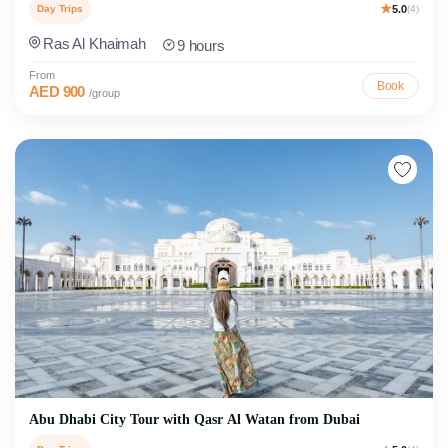
Day Trips
5.0
(4)
Ras Al Khaimah
9 hours
From
Book
AED 900
/group
Abu Dhabi City Tour with Qasr Al Watan from Dubai