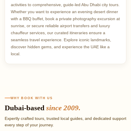
activities to comprehensive, guide-led Abu Dhabi city tours.
Whether you want to experience an evening desert dinner
with a BBQ buffet, book a private photography excursion at
sunrise, or secure reliable airport transfers and luxury
chauffeur services, our curated itineraries ensure a
seamless travel experience. Explore iconic landmarks,
discover hidden gems, and experience the UAE like a
local.
Why book with RAH 
WHY BOOK WITH US
Dubai-based
since 2009.
Expertly crafted tours, trusted local guides, and dedicated support
every step of your journey.