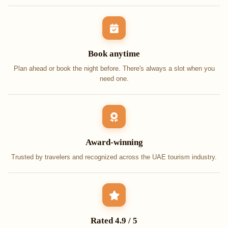
Book anytime
Plan ahead or book the night before. There's always a slot when you
need one.
Award-winning
Trusted by travelers and recognized across the UAE tourism industry.
Rated 4.9 / 5