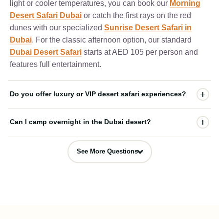
light or cooler temperatures, you can book our
Morning
Desert Safari Dubai
or catch the first rays on the red
dunes with our specialized
Sunrise Desert Safari in
Dubai
. For the classic afternoon option, our standard
Dubai Desert Safari
starts at AED 105 per person and
features full entertainment.
Do you offer luxury or VIP desert safari experiences?
Yes, we provide high-end packages for travelers looking
Can I camp overnight in the Dubai desert?
for premium hospitality. For a luxury upgrade at our
desert campsite, you can choose our
Premium Dubai
Yes! For an authentic Arabian night, you can book our
Desert Safari
which includes table service and a
See More Questions
Overnight Dubai Desert Safari
. This immersive
dedicated VIP seating area. For the absolute ultimate 5-
overnight package includes all standard evening camp
star Arabian dining experience nestled inside the desert
activities, live entertainment, and a BBQ dinner,
dunes, we highly recommend our exclusive
Desert
followed by a cozy night under the stars in traditional
Safari Dubai
.
tents and a fresh breakfast at sunrise.