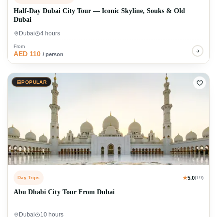
Half-Day Dubai City Tour — Iconic Skyline, Souks & Old
Dubai
Dubai
4 hours
From
AED 110
/ person
POPULAR
Day Trips
★
5.0
(19)
Abu Dhabi City Tour From Dubai
Dubai
10 hours